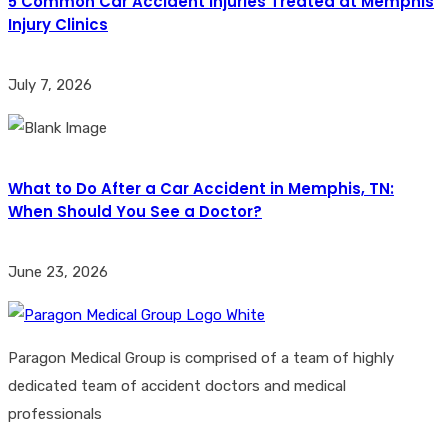
5 Common Car Accident Injuries Treated at Memphis
Injury Clinics
July 7, 2026
What to Do After a Car Accident in Memphis, TN:
When Should You See a Doctor?
June 23, 2026
Paragon Medical Group is comprised of a team of highly
dedicated team of accident doctors and medical
professionals