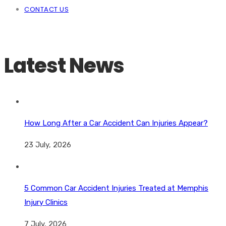
CONTACT US
Latest News
How Long After a Car Accident Can Injuries Appear?
23 July, 2026
5 Common Car Accident Injuries Treated at Memphis
Injury Clinics
7 July, 2026