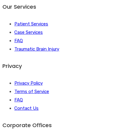
Our Services
Patient Services
Case Services
FAQ
Traumatic Brain Injury
Privacy
Privacy Policy
Terms of Service
FAQ
Contact Us
Corporate Offices