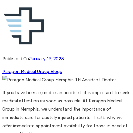
Published On
January 19, 2023
Paragon Medical Group Blogs
If you have been injured in an accident, it is important to seek
medical attention as soon as possible. At Paragon Medical
Group in Memphis, we understand the importance of
immediate care for acutely injured patients. That’s why we
offer immediate appointment availability for those in need of