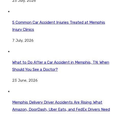
23 July, 2026
5 Common Car Accident Injuries Treated at Memphis
Injury Clinics
7 July, 2026
What to Do After a Car Accident in Memphis, TN: When
Should You See a Doctor?
23 June, 2026
Memphis Delivery Driver Accidents Are Rising: What
Amazon, DoorDash, Uber Eats, and FedEx Drivers Need