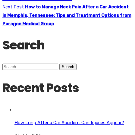
Next Post
How to Manage Neck Pain After a Car Accident
in Memphis, Tennessee: Tips and Treatment Options from
Paragon Medical Group
Search
Search
for:
Recent Posts
How Long After a Car Accident Can Injuries Appear?