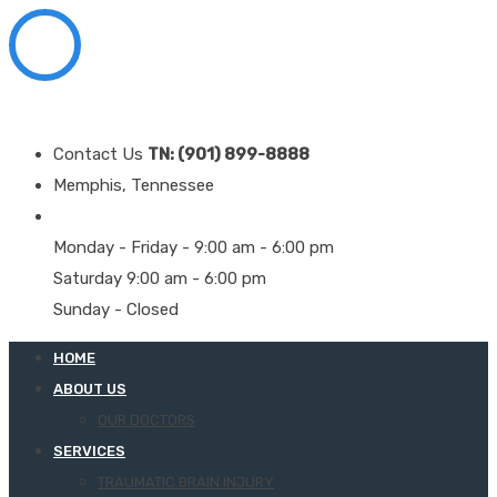
Contact Us
TN: (901) 899-8888
Memphis, Tennessee
Monday - Friday - 9:00 am - 6:00 pm
Saturday 9:00 am - 6:00 pm
Sunday - Closed
HOME
ABOUT US
OUR DOCTORS
SERVICES
TRAUMATIC BRAIN INJURY