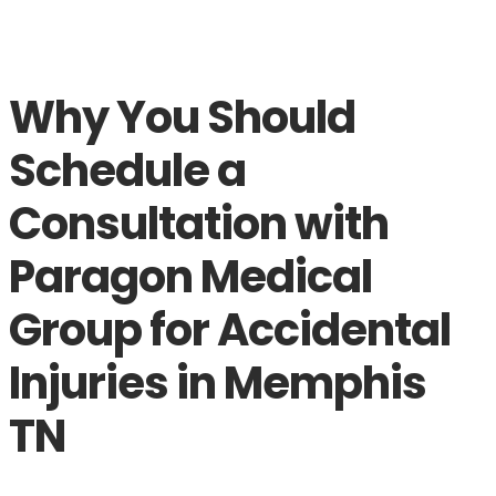
Why You Should
Schedule a
Consultation with
Paragon Medical
Group for Accidental
Injuries in Memphis
TN