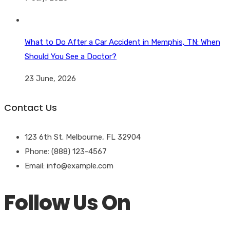
What to Do After a Car Accident in Memphis, TN: When
Should You See a Doctor?
23 June, 2026
Contact Us
123 6th St. Melbourne, FL 32904
Phone: (888) 123-4567
Email: info@example.com
Follow Us On