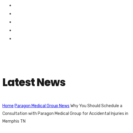
Latest News
Home
Paragon Medical Group News
Why You Should Schedule a
Consultation with Paragon Medical Group for Accidental Injuries in
Memphis TN