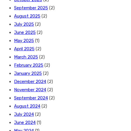
September 2025
(2)
August 2025
(2)
July 2025
(2)
June 2025
(2)
May 2025
(1)
April 2025
(2)
March 2025
(2)
February 2025
(2)
January 2025
(2)
December 2024
(2)
November 2024
(2)
September 2024
(2)
August 2024
(2)
July 2024
(2)
June 2024
(1)
May 2024
(1)