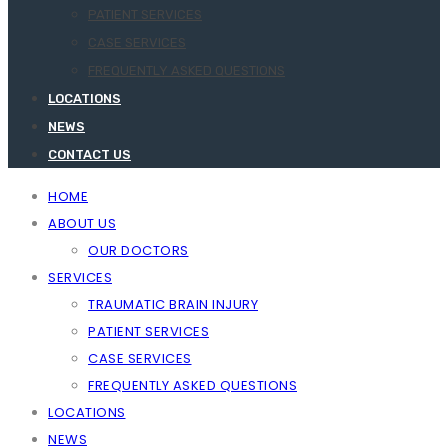
PATIENT SERVICES
CASE SERVICES
FREQUENTLY ASKED QUESTIONS
LOCATIONS
NEWS
CONTACT US
HOME
ABOUT US
OUR DOCTORS
SERVICES
TRAUMATIC BRAIN INJURY
PATIENT SERVICES
CASE SERVICES
FREQUENTLY ASKED QUESTIONS
LOCATIONS
NEWS