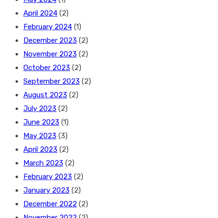
April 2024
(2)
February 2024
(1)
December 2023
(2)
November 2023
(2)
October 2023
(2)
September 2023
(2)
August 2023
(2)
July 2023
(2)
June 2023
(1)
May 2023
(3)
April 2023
(2)
March 2023
(2)
February 2023
(2)
January 2023
(2)
December 2022
(2)
November 2022
(2)