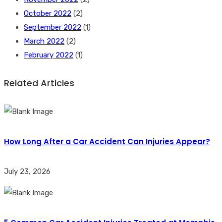
October 2022
(2)
September 2022
(1)
March 2022
(2)
February 2022
(1)
Related Articles
How Long After a Car Accident Can Injuries Appear?
July 23, 2026