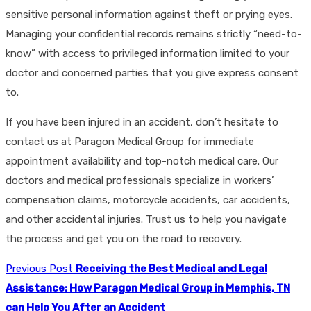
sensitive personal information against theft or prying eyes.
Managing your confidential records remains strictly “need-to-
know” with access to privileged information limited to your
doctor and concerned parties that you give express consent
to.
If you have been injured in an accident, don’t hesitate to
contact us at Paragon Medical Group for immediate
appointment availability and top-notch medical care. Our
doctors and medical professionals specialize in workers’
compensation claims, motorcycle accidents, car accidents,
and other accidental injuries. Trust us to help you navigate
the process and get you on the road to recovery.
Previous Post
Receiving the Best Medical and Legal
Assistance: How Paragon Medical Group in Memphis, TN
can Help You After an Accident