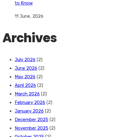
to Know
11 June, 2026
Archives
July 2026
(2)
June 2026
(2)
May 2026
(2)
April 2026
(2)
March 2026
(2)
February 2026
(2)
January 2026
(2)
December 2025
(2)
November 2025
(2)
October 2025
(2)