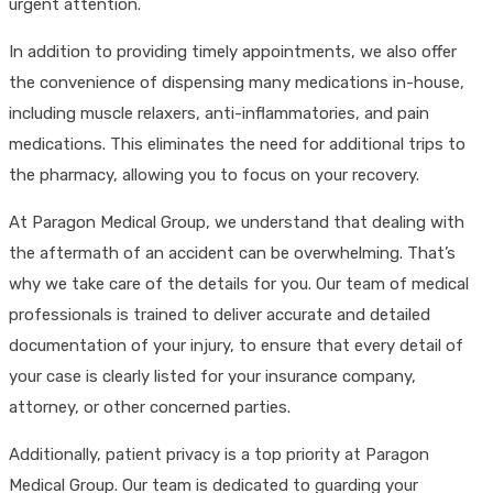
urgent attention.
In addition to providing timely appointments, we also offer
the convenience of dispensing many medications in-house,
including muscle relaxers, anti-inflammatories, and pain
medications. This eliminates the need for additional trips to
the pharmacy, allowing you to focus on your recovery.
At Paragon Medical Group, we understand that dealing with
the aftermath of an accident can be overwhelming. That’s
why we take care of the details for you. Our team of medical
professionals is trained to deliver accurate and detailed
documentation of your injury, to ensure that every detail of
your case is clearly listed for your insurance company,
attorney, or other concerned parties.
Additionally, patient privacy is a top priority at Paragon
Medical Group. Our team is dedicated to guarding your